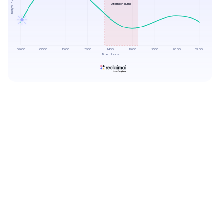
Energy levels
Afternoon slump
06:00
08:00
10:00
12:00
14:00
16:00
18:00
20:00
22:00
Time of day