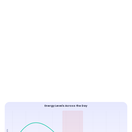
Energy Levels Across the Day